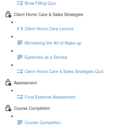
Brow Filling Quiz
Client Home Care & Sales Strategies
Client Home Care Lecture
Monetizing the Art of Make-up
Eyebrows as a Service
Client Home Care & Sales Strategies Quiz
Assessment
Final Eyebrow Assessment
Course Completion
Course Completion