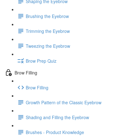
Shaping the Eyebrow
Brushing the Eyebrow
Trimming the Eyebrow
Tweezing the Eyebrow
Brow Prep Quiz
Brow Filling
Brow Filling
Growth Pattern of the Classic Eyebrow
Shading and Filling the Eyebrow
Brushes - Product Knowledge