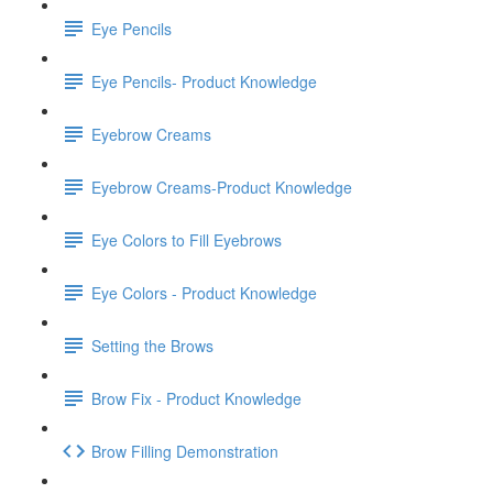
Eye Pencils
Eye Pencils- Product Knowledge
Eyebrow Creams
Eyebrow Creams-Product Knowledge
Eye Colors to Fill Eyebrows
Eye Colors - Product Knowledge
Setting the Brows
Brow Fix - Product Knowledge
Brow Filling Demonstration