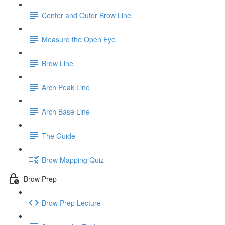
Center and Outer Brow Line
Measure the Open Eye
Brow Line
Arch Peak Line
Arch Base Line
The Guide
Brow Mapping Quiz
Brow Prep
Brow Prep Lecture