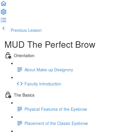
Previous Lesson
Complete and Continue
MUD The Perfect Brow
Orientation
About Make-up Designory
Faculty Introduction
The Basics
Physical Features of the Eyebrow
Placement of the Classic Eyebrow