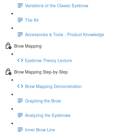
Variations of the Classic Eyebrow
The Kit
Accessories & Tools - Product Knowledge
Brow Mapping
Eyebrow Theory Lecture
Brow Mapping Step-by-Step
Brow Mapping Demonstration
Graphing the Brow
Analyzing the Eyebrows
Inner Brow Line