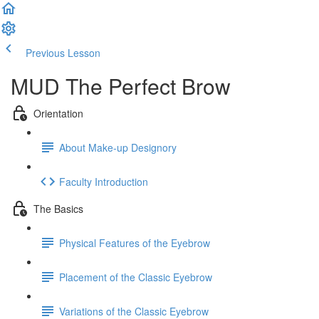
Previous Lesson
Complete and Continue
MUD The Perfect Brow
Orientation
About Make-up Designory
Faculty Introduction
The Basics
Physical Features of the Eyebrow
Placement of the Classic Eyebrow
Variations of the Classic Eyebrow