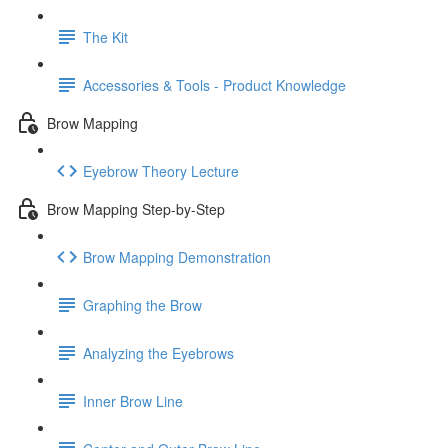
The Kit
Accessories & Tools - Product Knowledge
Brow Mapping
Eyebrow Theory Lecture
Brow Mapping Step-by-Step
Brow Mapping Demonstration
Graphing the Brow
Analyzing the Eyebrows
Inner Brow Line