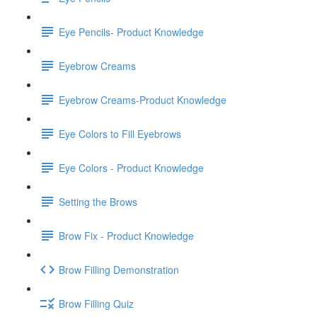
Eye Pencils- Product Knowledge
Eyebrow Creams
Eyebrow Creams-Product Knowledge
Eye Colors to Fill Eyebrows
Eye Colors - Product Knowledge
Setting the Brows
Brow Fix - Product Knowledge
Brow Filling Demonstration
Brow Filling Quiz