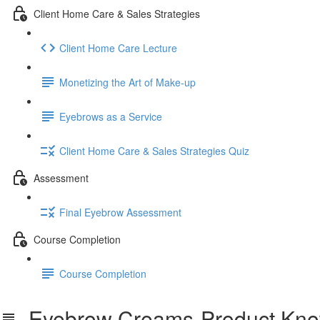
Client Home Care & Sales Strategies
Client Home Care Lecture
Monetizing the Art of Make-up
Eyebrows as a Service
Client Home Care & Sales Strategies Quiz
Assessment
Final Eyebrow Assessment
Course Completion
Course Completion
Eyebrow Creams-Product Kno