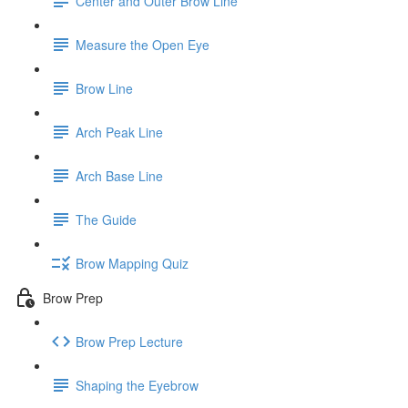
Center and Outer Brow Line
Measure the Open Eye
Brow Line
Arch Peak Line
Arch Base Line
The Guide
Brow Mapping Quiz
Brow Prep
Brow Prep Lecture
Shaping the Eyebrow