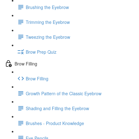
Brushing the Eyebrow
Trimming the Eyebrow
Tweezing the Eyebrow
Brow Prep Quiz
Brow Filling
Brow Filling
Growth Pattern of the Classic Eyebrow
Shading and Filling the Eyebrow
Brushes - Product Knowledge
Eye Pencils