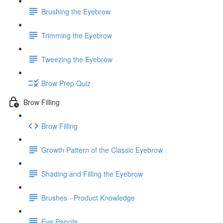
Brushing the Eyebrow
Trimming the Eyebrow
Tweezing the Eyebrow
Brow Prep Quiz
Brow Filling
Brow Filling
Growth Pattern of the Classic Eyebrow
Shading and Filling the Eyebrow
Brushes - Product Knowledge
Eye Pencils