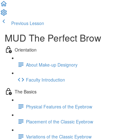
Previous Lesson
Complete and Continue
MUD The Perfect Brow
Orientation
About Make-up Designory
Faculty Introduction
The Basics
Physical Features of the Eyebrow
Placement of the Classic Eyebrow
Variations of the Classic Eyebrow