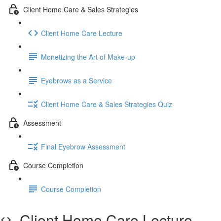
Client Home Care & Sales Strategies
Client Home Care Lecture
Monetizing the Art of Make-up
Eyebrows as a Service
Client Home Care & Sales Strategies Quiz
Assessment
Final Eyebrow Assessment
Course Completion
Course Completion
Client Home Care Lecture