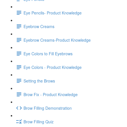
Eye Pencils- Product Knowledge
Eyebrow Creams
Eyebrow Creams-Product Knowledge
Eye Colors to Fill Eyebrows
Eye Colors - Product Knowledge
Setting the Brows
Brow Fix - Product Knowledge
Brow Filling Demonstration
Brow Filling Quiz