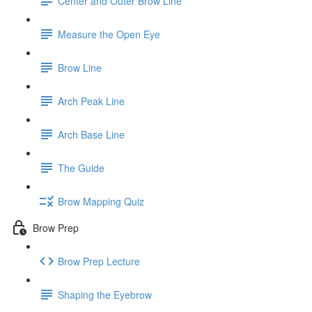
Center and Outer Brow Line
Measure the Open Eye
Brow Line
Arch Peak Line
Arch Base Line
The Guide
Brow Mapping Quiz
Brow Prep
Brow Prep Lecture
Shaping the Eyebrow