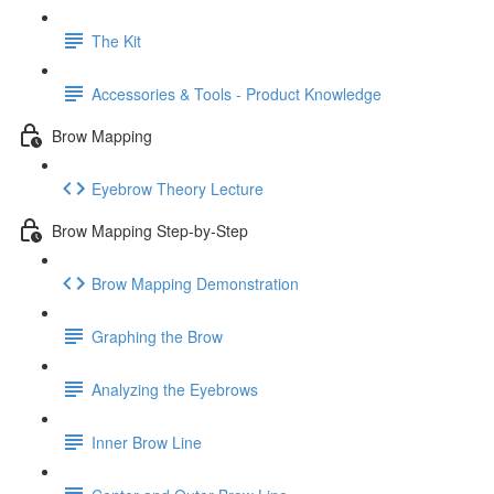
The Kit
Accessories & Tools - Product Knowledge
Brow Mapping
Eyebrow Theory Lecture
Brow Mapping Step-by-Step
Brow Mapping Demonstration
Graphing the Brow
Analyzing the Eyebrows
Inner Brow Line