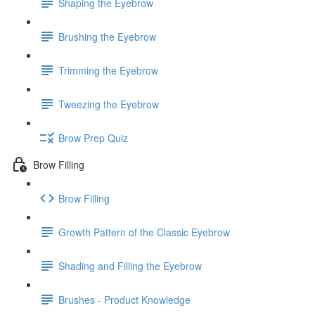
Shaping the Eyebrow
Brushing the Eyebrow
Trimming the Eyebrow
Tweezing the Eyebrow
Brow Prep Quiz
Brow Filling
Brow Filling
Growth Pattern of the Classic Eyebrow
Shading and Filling the Eyebrow
Brushes - Product Knowledge