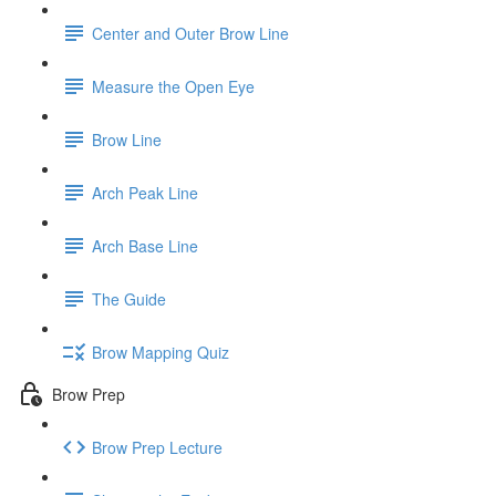
Center and Outer Brow Line
Measure the Open Eye
Brow Line
Arch Peak Line
Arch Base Line
The Guide
Brow Mapping Quiz
Brow Prep
Brow Prep Lecture