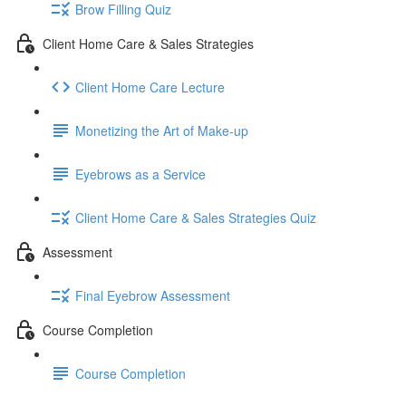
Brow Filling Quiz
Client Home Care & Sales Strategies
Client Home Care Lecture
Monetizing the Art of Make-up
Eyebrows as a Service
Client Home Care & Sales Strategies Quiz
Assessment
Final Eyebrow Assessment
Course Completion
Course Completion