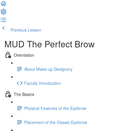
Previous Lesson
Complete and Continue
MUD The Perfect Brow
Orientation
About Make-up Designory
Faculty Introduction
The Basics
Physical Features of the Eyebrow
Placement of the Classic Eyebrow