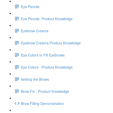
Eye Pencils
Eye Pencils- Product Knowledge
Eyebrow Creams
Eyebrow Creams-Product Knowledge
Eye Colors to Fill Eyebrows
Eye Colors - Product Knowledge
Setting the Brows
Brow Fix - Product Knowledge
Brow Filling Demonstration