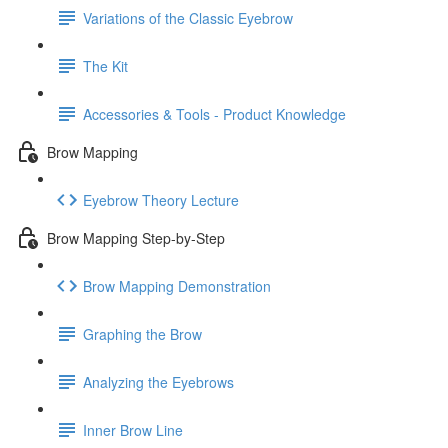
Variations of the Classic Eyebrow
The Kit
Accessories & Tools - Product Knowledge
Brow Mapping
Eyebrow Theory Lecture
Brow Mapping Step-by-Step
Brow Mapping Demonstration
Graphing the Brow
Analyzing the Eyebrows
Inner Brow Line