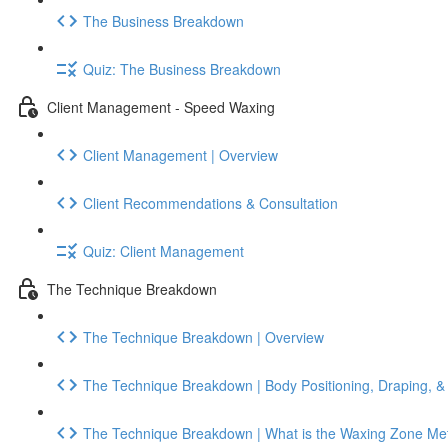
The Business Breakdown
Quiz: The Business Breakdown
Client Management - Speed Waxing
Client Management | Overview
Client Recommendations & Consultation
Quiz: Client Management
The Technique Breakdown
The Technique Breakdown | Overview
The Technique Breakdown | Body Positioning, Draping, &
The Technique Breakdown | What is the Waxing Zone Me