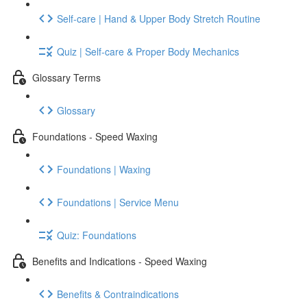
Self-care | Hand & Upper Body Stretch Routine
Quiz | Self-care & Proper Body Mechanics
Glossary Terms
Glossary
Foundations - Speed Waxing
Foundations | Waxing
Foundations | Service Menu
Quiz: Foundations
Benefits and Indications - Speed Waxing
Benefits & Contraindications