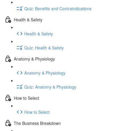
Quiz: Benefits and Contraindications
Health & Safety
Health & Safety
Quiz: Health & Safety
Anatomy & Physiology
Anatomy & Physiology
Quiz: Anatomy & Physiology
How to Select
How to Select
The Business Breakdown