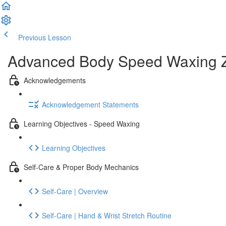
Previous Lesson
Complete and Continue
Advanced Body Speed Waxing Zo
Acknowledgements
Acknowledgement Statements
Learning Objectives - Speed Waxing
Learning Objectives
Self-Care & Proper Body Mechanics
Self-Care | Overview
Self-Care | Hand & Wrist Stretch Routine