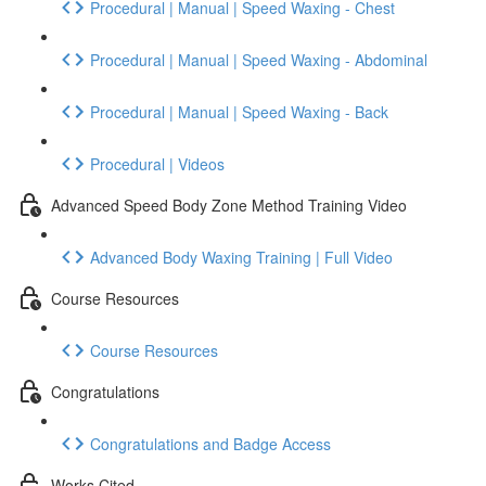
Procedural | Manual | Speed Waxing - Chest
Procedural | Manual | Speed Waxing - Abdominal
Procedural | Manual | Speed Waxing - Back
Procedural | Videos
Advanced Speed Body Zone Method Training Video
Advanced Body Waxing Training | Full Video
Course Resources
Course Resources
Congratulations
Congratulations and Badge Access
Works Cited