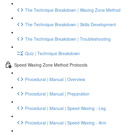
The Technique Breakdown | Waxing Zone Method
The Technique Breakdown | Skills Development
The Technique Breakdown | Troubleshooting
Quiz | Technique Breakdown
Speed Waxing Zone Method Protocols
Procedural | Manual | Overview
Procedural | Manual | Preparation
Procedural | Manual | Speed Waxing - Leg
Procedural | Manual | Speed Waxing - Arm