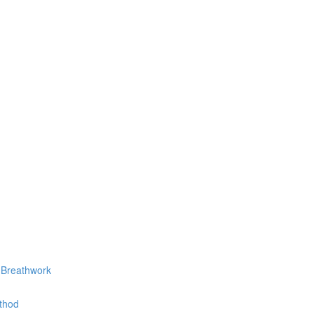
 Breathwork
thod