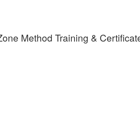
ne Method Training & Certificat