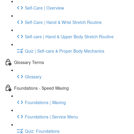
Self-Care | Overview
Self-Care | Hand & Wrist Stretch Routine
Self-care | Hand & Upper Body Stretch Routine
Quiz | Self-care & Proper Body Mechanics
Glossary Terms
Glossary
Foundations - Speed Waxing
Foundations | Waxing
Foundations | Service Menu
Quiz: Foundations