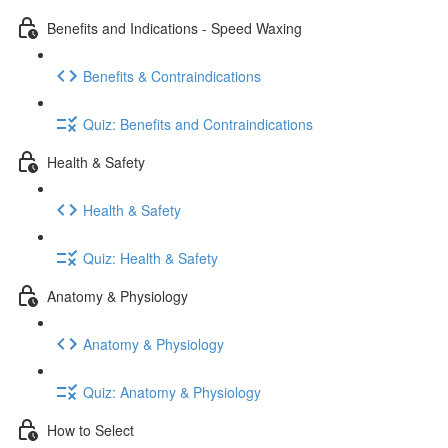
Benefits and Indications - Speed Waxing
Benefits & Contraindications
Quiz: Benefits and Contraindications
Health & Safety
Health & Safety
Quiz: Health & Safety
Anatomy & Physiology
Anatomy & Physiology
Quiz: Anatomy & Physiology
How to Select