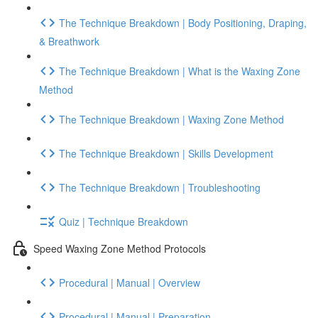
The Technique Breakdown | Body Positioning, Draping,
& Breathwork
The Technique Breakdown | What is the Waxing Zone
Method
The Technique Breakdown | Waxing Zone Method
The Technique Breakdown | Skills Development
The Technique Breakdown | Troubleshooting
Quiz | Technique Breakdown
Speed Waxing Zone Method Protocols
Procedural | Manual | Overview
Procedural | Manual | Preparation