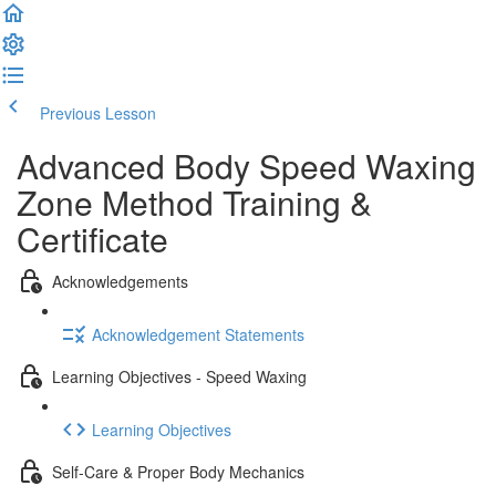
Previous Lesson
Complete and Continue
Advanced Body Speed Waxing
Zone Method Training &
Certificate
Acknowledgements
Acknowledgement Statements
Learning Objectives - Speed Waxing
Learning Objectives
Self-Care & Proper Body Mechanics