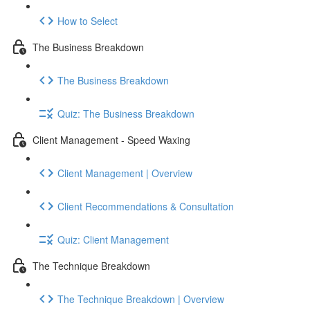
How to Select
The Business Breakdown
The Business Breakdown
Quiz: The Business Breakdown
Client Management - Speed Waxing
Client Management | Overview
Client Recommendations & Consultation
Quiz: Client Management
The Technique Breakdown
The Technique Breakdown | Overview