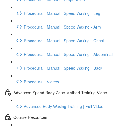
Procedural | Manual | Speed Waxing - Leg
Procedural | Manual | Speed Waxing - Arm
Procedural | Manual | Speed Waxing - Chest
Procedural | Manual | Speed Waxing - Abdominal
Procedural | Manual | Speed Waxing - Back
Procedural | Videos
Advanced Speed Body Zone Method Training Video
Advanced Body Waxing Training | Full Video
Course Resources