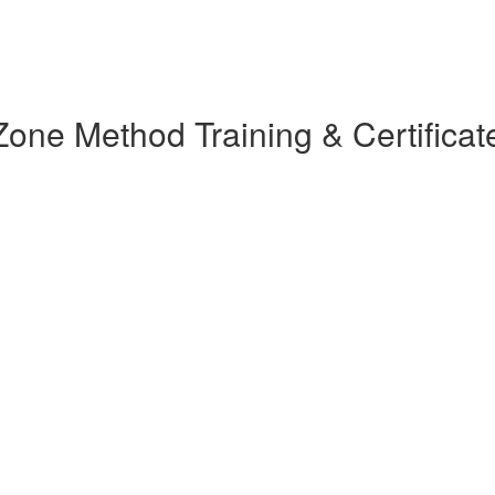
ne Method Training & Certificat