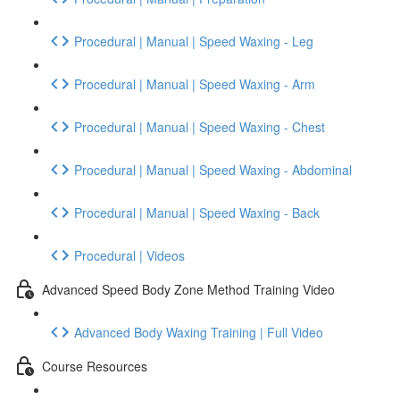
Procedural | Manual | Speed Waxing - Leg
Procedural | Manual | Speed Waxing - Arm
Procedural | Manual | Speed Waxing - Chest
Procedural | Manual | Speed Waxing - Abdominal
Procedural | Manual | Speed Waxing - Back
Procedural | Videos
Advanced Speed Body Zone Method Training Video
Advanced Body Waxing Training | Full Video
Course Resources