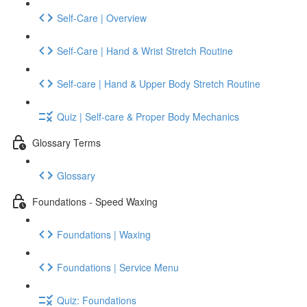
Self-Care | Overview
Self-Care | Hand & Wrist Stretch Routine
Self-care | Hand & Upper Body Stretch Routine
Quiz | Self-care & Proper Body Mechanics
Glossary Terms
Glossary
Foundations - Speed Waxing
Foundations | Waxing
Foundations | Service Menu
Quiz: Foundations