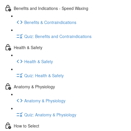
Benefits and Indications - Speed Waxing
Benefits & Contraindications
Quiz: Benefits and Contraindications
Health & Safety
Health & Safety
Quiz: Health & Safety
Anatomy & Physiology
Anatomy & Physiology
Quiz: Anatomy & Physiology
How to Select