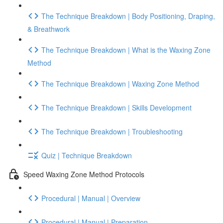
The Technique Breakdown | Body Positioning, Draping,
& Breathwork
The Technique Breakdown | What is the Waxing Zone
Method
The Technique Breakdown | Waxing Zone Method
The Technique Breakdown | Skills Development
The Technique Breakdown | Troubleshooting
Quiz | Technique Breakdown
Speed Waxing Zone Method Protocols
Procedural | Manual | Overview
Procedural | Manual | Preparation