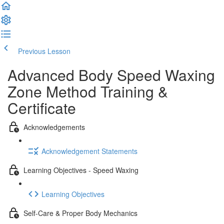
Previous Lesson
Complete and Continue
Advanced Body Speed Waxing
Zone Method Training &
Certificate
Acknowledgements
Acknowledgement Statements
Learning Objectives - Speed Waxing
Learning Objectives
Self-Care & Proper Body Mechanics