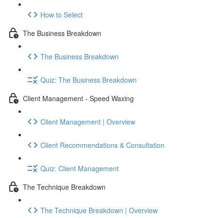
How to Select
The Business Breakdown
The Business Breakdown
Quiz: The Business Breakdown
Client Management - Speed Waxing
Client Management | Overview
Client Recommendations & Consultation
Quiz: Client Management
The Technique Breakdown
The Technique Breakdown | Overview